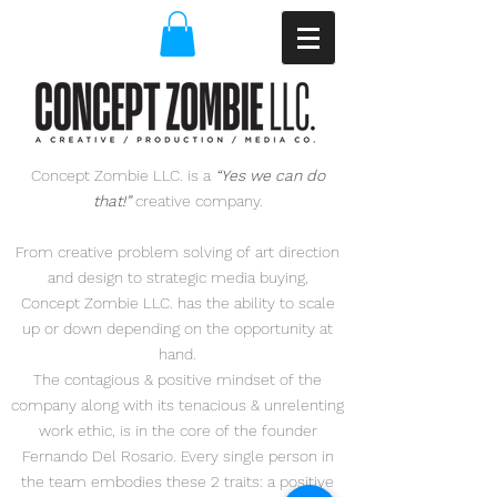
Concept Zombie LLC. is a
“Yes we can do
that!”
creative company.
From creative problem solving of art direction
and design to
strategic media buying,
Concept Zombie LLC. has the ability to scale
up or down depending on the opportunity at
hand.
The contagious & positive mindset of the
company along with its tenacious & unrelenting
work ethic,
is in the core of the founder
Fernando Del Rosario. Every single person in
the team embodies
these
2 traits: a positive