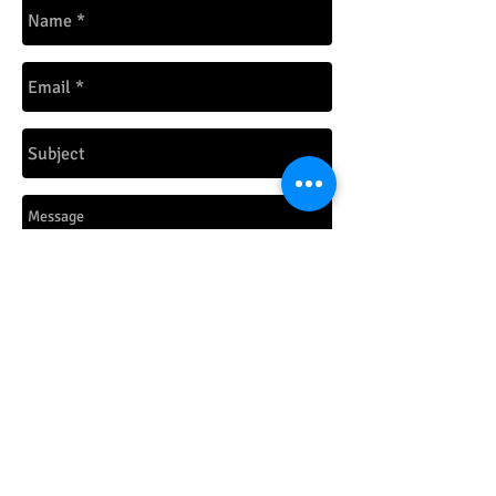
Send
© 2026 by ConceptZombie LLC.