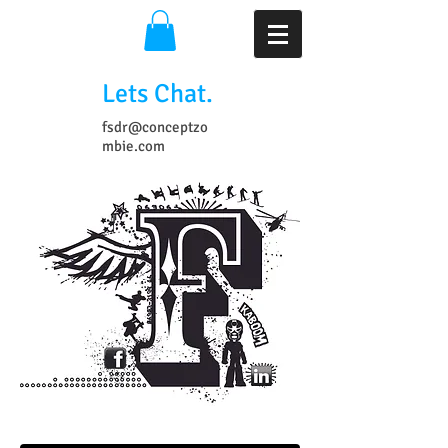
Lets Chat.
fsdr@conceptzo
mbie.com