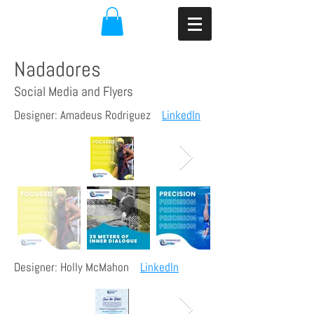
Nadadores
Social Media and Flyers
Designer: Amadeus Rodriguez
LinkedIn
Designer: Holly McMahon
LinkedIn