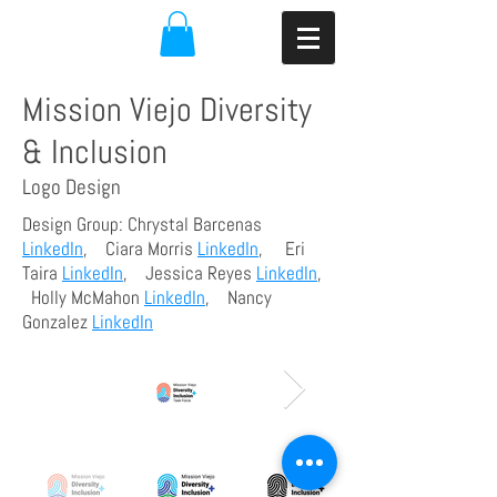
Mission Viejo Diversity
& Inclusion
Logo Design
Design Group: Chrystal Barcenas
LinkedIn
, Ciara Morris
LinkedIn
, Eri
Taira
LinkedIn
, Jessica Reyes
LinkedIn
,
Holly McMahon
LinkedIn
, Nancy
Gonzalez
LinkedIn