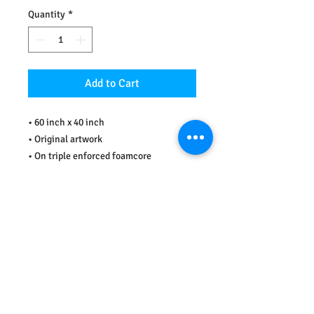
Quantity
*
Add to Cart
• 60 inch x 40 inch 
• Original artwork
• On triple enforced foamcore
• Comic book collage
• Sealed and varnished 
• John Wooden quote: "Don't let what 
you can't do stop you from doing what 
you can do."