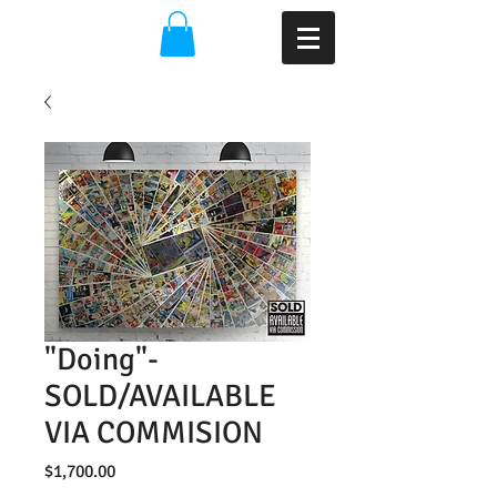
"Doing"-
SOLD/AVAILABLE
VIA COMMISION
Price
$1,700.00