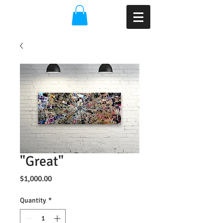
"Great"
Price
$1,000.00
Quantity
*