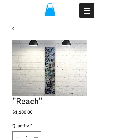
"Reach"
Price
$1,100.00
Quantity
*